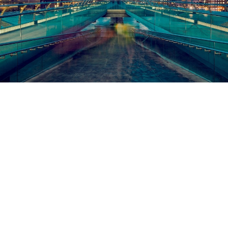
RUNNYMEDE LAW
ABOUT US
Runnymede Law is a specialist law firm providing affordable
dispute resolution and claims handling services to insurers and