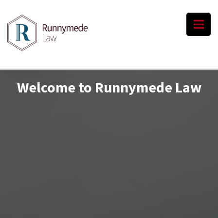
Welcome to Runnymede Law